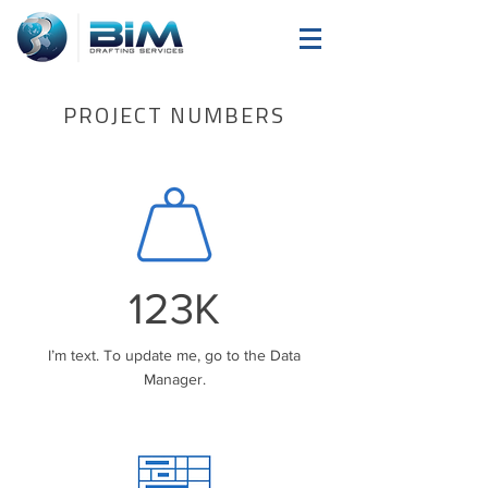
PROJECT NUMBERS
123K
I’m text. To update me, go to the Data
Manager.