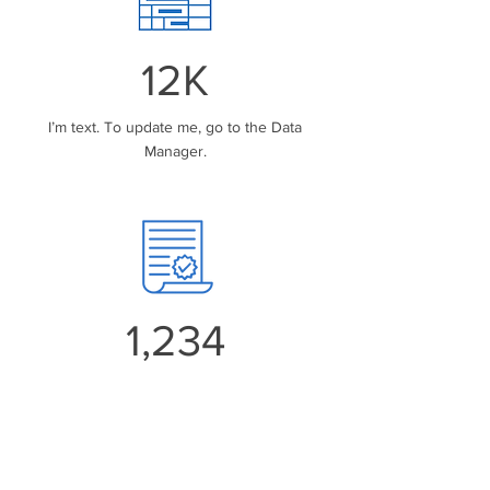
12K
I’m text. To update me, go to the Data
Manager.
1,234
I’m text. To update me, go to the Data
Manager.