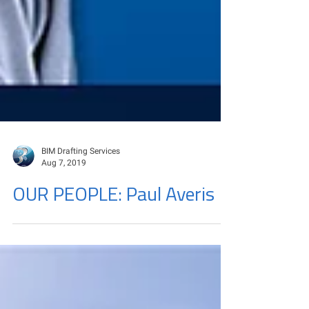
BIM Drafting Services
Aug 7, 2019
OUR PEOPLE: Paul Averis