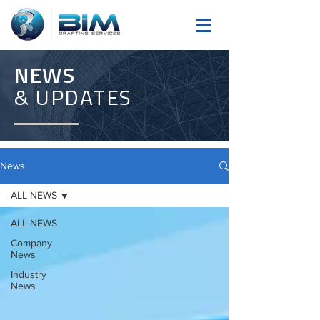
NEWS
& UPDATES
News
ALL NEWS
ALL NEWS
Company
News
Industry
News